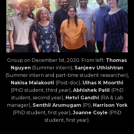
Group on December 1st, 2020. From left:
Thomas
Nguyen
(Summer intern),
Sanjeev Uthishtran
(Summer intern and part-time student researcher),
Nakisa Malakooti
(Post-doc),
Ulhas K Moorthi
(PhD student, third year),
Abhishek Patil
(PhD
student, second year),
Hetvi Gandhi
(RA & Lab
manager),
Senthil Arumugam
(PI),
Harrison York
(PhD student, first year),
Joanne Coyle
(PhD
student, first year).