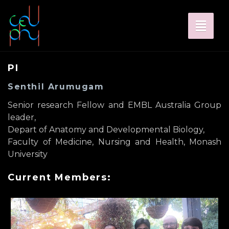
Toggl
naviga
PI
Senthil Arumugam
Senior research Fellow and EMBL Australia Group
leader,
Depart of Anatomy and Developmental Biology,
Faculty of Medicine, Nursing and Health, Monash
University
Current Members: