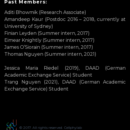
Past Members:
Aditi Bhowmik (Research Associate)
Amandeep Kaur (Postdoc 2016 – 2018, currently at
University of Sydney)
Finian Leyden (Summer intern, 2017)
Eimear Knightly (Summer intern, 2017)
James O’Siorain (Summer intern, 2017)
Thomas Nguyen (Summer intern, 2021)
Jessica Maria Riedel (2019), DAAD (German
Academic Exchange Service) Student
Trang Nguyen (2021), DAAD (German Academic
Exchange Service) Student
© 2017. All rights reserved. Cellphylab